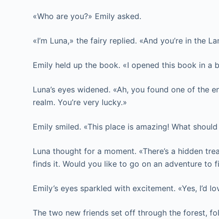
«Who are you?» Emily asked.
«I’m Luna,» the fairy replied. «And you’re in the
Emily held up the book. «I opened this book in a 
Luna’s eyes widened. «Ah, you found one of the e
realm. You’re very lucky.»
Emily smiled. «This place is amazing! What should
Luna thought for a moment. «There’s a hidden treas
finds it. Would you like to go on an adventure to f
Emily’s eyes sparkled with excitement. «Yes, I’d lo
The two new friends set off through the forest, fo