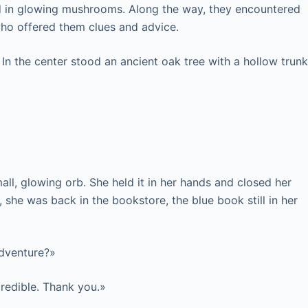
ed in glowing mushrooms. Along the way, they encountered
who offered them clues and advice.
. In the center stood an ancient oak tree with a hollow trunk
ll, glowing orb. She held it in her hands and closed her
she was back in the bookstore, the blue book still in her
adventure?»
credible. Thank you.»