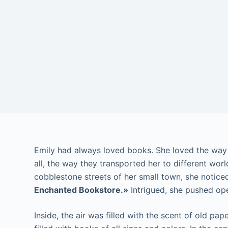
Emily had always loved books. She loved the way t
all, the way they transported her to different wo
cobblestone streets of her small town, she notice
Enchanted Bookstore.»
Intrigued, she pushed op
Inside, the air was filled with the scent of old pa