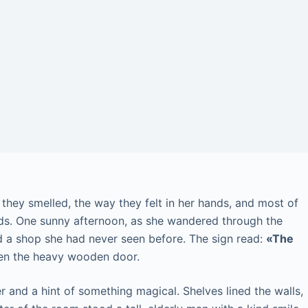
hey smelled, the way they felt in her hands, and most of
rlds. One sunny afternoon, as she wandered through the
d a shop she had never seen before. The sign read:
«The
en the heavy wooden door.
per and a hint of something magical. Shelves lined the walls,