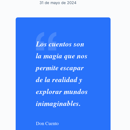
31 de mayo de 2024
Los cuentos son
la magia que nos
permite escapar
de la realidad y
explorar mundos
inimaginables.
Don Cuento