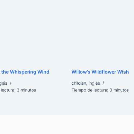
 the Whispering Wind
Willow’s Wildflower Wish
glés
childish
,
inglés
lectura:
3
minutos
Tiempo de lectura:
3
minutos