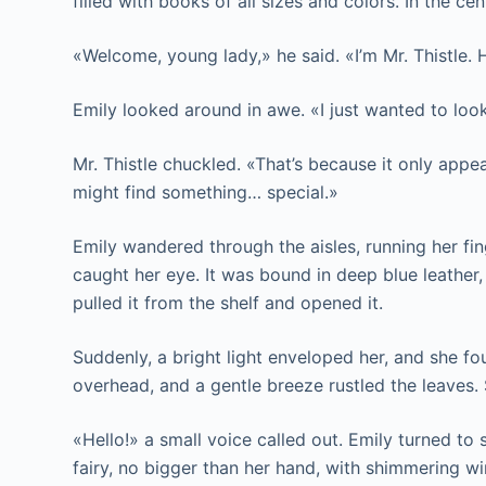
filled with books of all sizes and colors. In the ce
«Welcome, young lady,» he said. «I’m Mr. Thistle.
Emily looked around in awe. «I just wanted to look
Mr. Thistle chuckled. «That’s because it only appe
might find something… special.»
Emily wandered through the aisles, running her fin
caught her eye. It was bound in deep blue leather,
pulled it from the shelf and opened it.
Suddenly, a bright light enveloped her, and she fou
overhead, and a gentle breeze rustled the leaves
«Hello!» a small voice called out. Emily turned to s
fairy, no bigger than her hand, with shimmering w