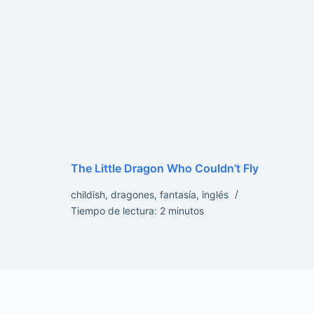
The Little Dragon Who Couldn’t Fly
childish
,
dragones
,
fantasía
,
inglés
Tiempo de lectura:
2
minutos