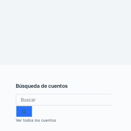
Búsqueda de cuentos
Sin
resultados
Ver todos los cuentos