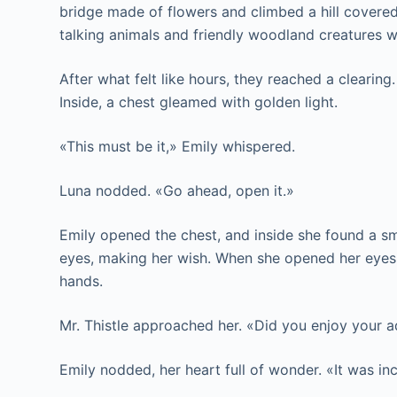
bridge made of flowers and climbed a hill cover
talking animals and friendly woodland creatures 
After what felt like hours, they reached a clearing
Inside, a chest gleamed with golden light.
«This must be it,» Emily whispered.
Luna nodded. «Go ahead, open it.»
Emily opened the chest, and inside she found a sma
eyes, making her wish. When she opened her eyes, 
hands.
Mr. Thistle approached her. «Did you enjoy your 
Emily nodded, her heart full of wonder. «It was in