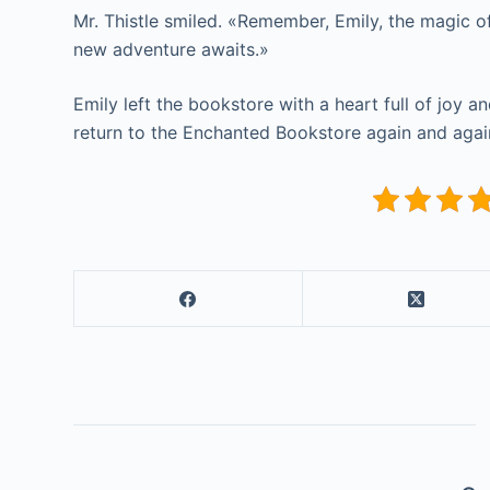
Mr. Thistle smiled. «Remember, Emily, the magic o
new adventure awaits.»
Emily left the bookstore with a heart full of joy 
return to the Enchanted Bookstore again and again