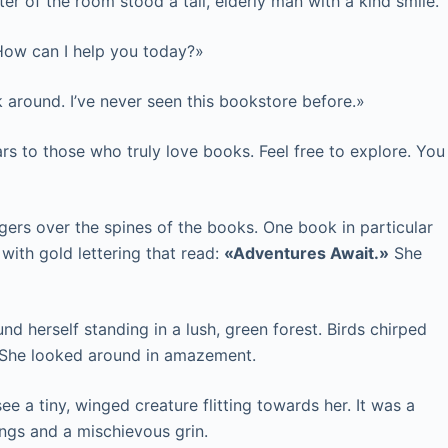
nter of the room stood a tall, elderly man with a kind smile.
 How can I help you today?»
 around. I’ve never seen this bookstore before.»
ars to those who truly love books. Feel free to explore. You
gers over the spines of the books. One book in particular
 with gold lettering that read:
«Adventures Await.»
She
nd herself standing in a lush, green forest. Birds chirped
. She looked around in amazement.
ee a tiny, winged creature flitting towards her. It was a
ings and a mischievous grin.