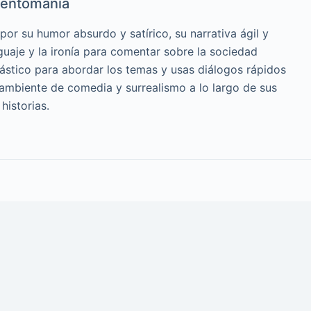
entomanía
or su humor absurdo y satírico, su narrativa ágil y
guaje y la ironía para comentar sobre la sociedad
cástico para abordar los temas y usas diálogos rápidos
 ambiente de comedia y surrealismo a lo largo de sus
historias.