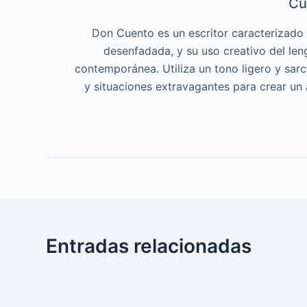
Cu
Don Cuento es un escritor caracterizado p
desenfadada, y su uso creativo del len
contemporánea. Utiliza un tono ligero y sar
y situaciones extravagantes para crear un
Entradas relacionadas