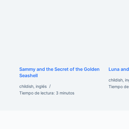
Sammy and the Secret of the Golden
Luna and
Seashell
childish
,
in
childish
,
inglés
Tiempo de 
Tiempo de lectura:
3
minutos