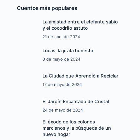
Cuentos más populares
La amistad entre el elefante sabio
y el cocodrilo astuto
21 de abril de 2024
Lucas, la jirafa honesta
3 de mayo de 2024
La Ciudad que Aprendió a Reciclar
17 de mayo de 2024
El Jardín Encantado de Cristal
24 de mayo de 2024
El éxodo de los colonos
marcianos y la búsqueda de un
nuevo hogar