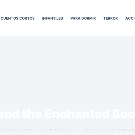
CUENTOS CORTOS
INFANTILES
PARA DORMIR
TERROR
ACCI
and the Enchanted Bo
 DE JUNIO DE 2024
CHILDISH
,
INGLÉS
TIEMPO DE LECTURA:
3
MINUT