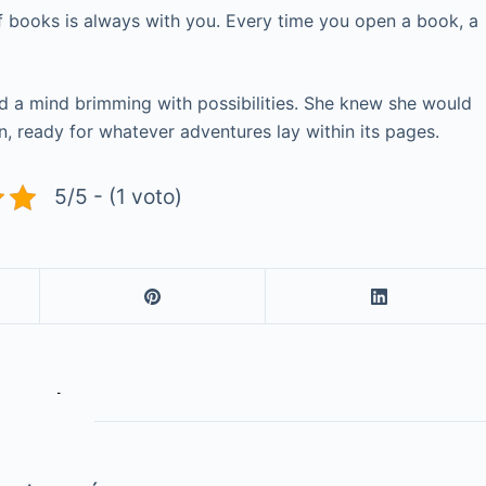
f books is always with you. Every time you open a book, a
and a mind brimming with possibilities. She knew she would
, ready for whatever adventures lay within its pages.
5/5 - (1 voto)