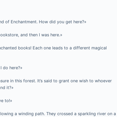
 Land of Enchantment. How did you get here?»
bookstore, and then I was here.»
nchanted books! Each one leads to a different magical
 I do here?»
ure in this forest. It’s said to grant one wish to whoever
ind it?»
ve to!»
llowing a winding path. They crossed a sparkling river on a